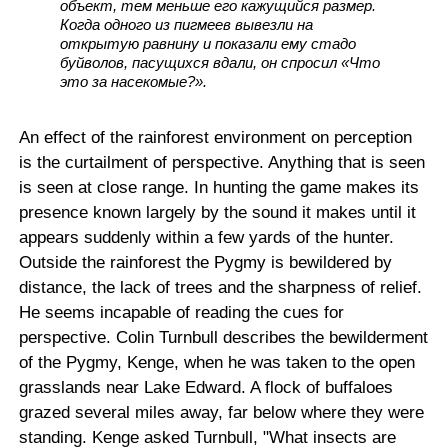
объект, тем меньше его кажущийся размер.
Когда одного из пигмеев вывезли на
открытую равнину и показали ему стадо
буйволов, пасущихся вдали, он спросил «Что
это за насекомые?».
An effect of the rainforest environment on perception
is the curtailment of perspective. Anything that is seen
is seen at close range. In hunting the game makes its
presence known largely by the sound it makes until it
appears suddenly within a few yards of the hunter.
Outside the rainforest the Pygmy is bewildered by
distance, the lack of trees and the sharpness of relief.
He seems incapable of reading the cues for
perspective. Colin Turnbull describes the bewilderment
of the Pygmy, Kenge, when he was taken to the open
grasslands near Lake Edward. A flock of buffaloes
grazed several miles away, far below where they were
standing. Kenge asked Turnbull, "What insects are