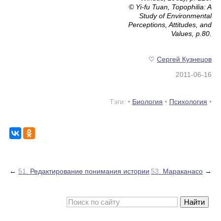
© Yi-fu Tuan,
Topophilia: A
Study of Environmental
Perceptions, Attitudes, and
Values
, p.80.
♡
Сергей Кузнецов
2011-06-16
Тэги: •
Биология
•
Психология
•
←
51.
Редактирование понимания истории
53.
Мараканасо
→