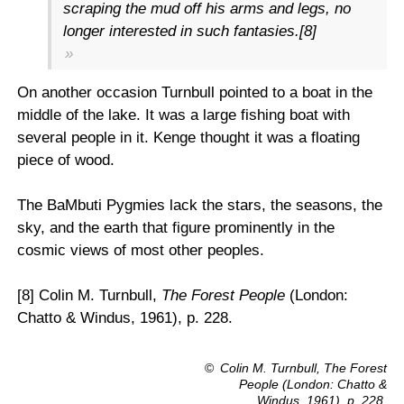
scraping the mud off his arms and legs, no
longer interested in such fantasies.[8]
On another occasion Turnbull pointed to a boat in the
middle of the lake. It was a large fishing boat with
several people in it. Kenge thought it was a floating
piece of wood.
The BaMbuti Pygmies lack the stars, the seasons, the
sky, and the earth that figure prominently in the
cosmic views of most other peoples.
[8] Colin M. Turnbull,
The Forest People
(London:
Chatto & Windus, 1961), p. 228.
©
Colin M. Turnbull,
The Forest
People
(London: Chatto &
Windus, 1961), p. 228.