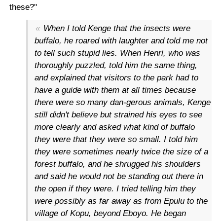
these?"
When I told Kenge that the insects were
buffalo, he roared with laughter and told me not
to tell such stupid lies. When Henri, who was
thoroughly puzzled, told him the same thing,
and explained that visitors to the park had to
have a guide with them at all times because
there were so many dan-gerous animals, Kenge
still didn't believe but strained his eyes to see
more clearly and asked what kind of buffalo
they were that they were so small. I told him
they were sometimes nearly twice the size of a
forest buffalo, and he shrugged his shoulders
and said he would not be standing out there in
the open if they were. I tried telling him they
were possibly as far away as from Epulu to the
village of Kopu, beyond Eboyo. He began