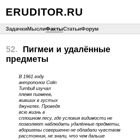
ERUDITOR.RU
Задачки
Мысли
Факты
Статьи
Форум
52.
Пигмеи и удалённые
предметы
В 1961 году
антрополог Colin
Turnbull изучал
племя пигмеев,
живших в густых
джунглях. Проведя
всю жизнь в
сплошном лесу, где условия видимости не
позволяют наблюдать удалённые предметы,
аборигены совершенно не обладали чувством
расстояния, не знали, что чем дальше