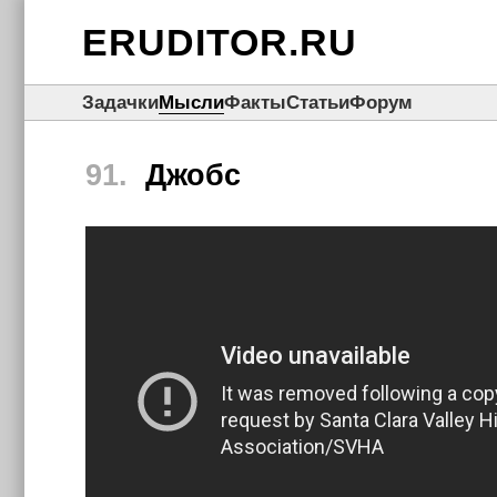
ERUDITOR.RU
Задачки
Мысли
Факты
Статьи
Форум
91.
Джобс