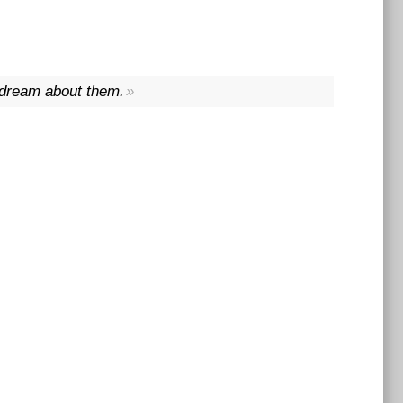
t dream about them.