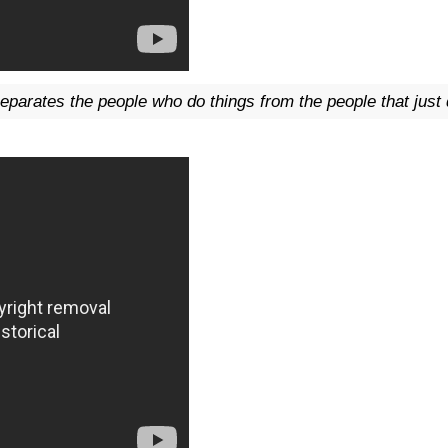
eparates the people who do things from the people that jus