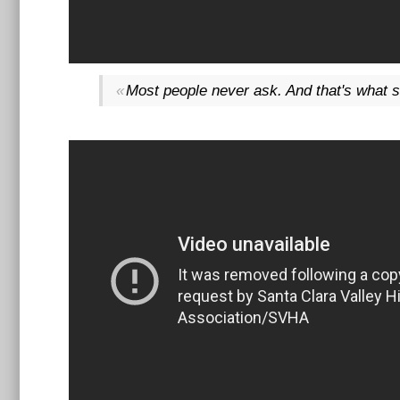
Most people never ask. And that's what s