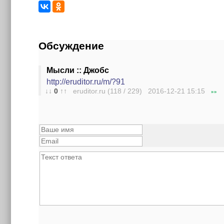
Обсуждение
Мысли :: Джобс
http://eruditor.ru/m/?91
↓↓
0
↑↑
eruditor.ru (118 / 229) 2016-12-21
15:15
»»