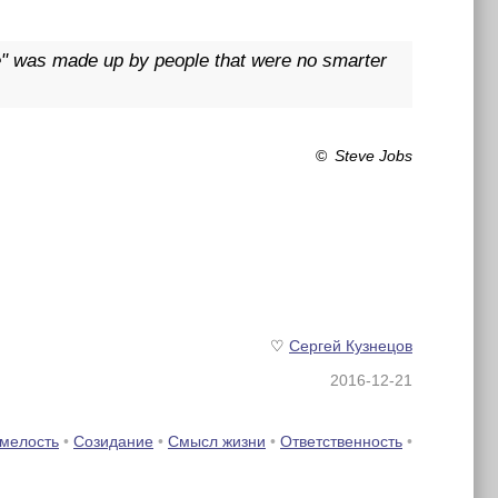
fe" was made up by people that were no smarter
©
Steve Jobs
♡
Сергей Кузнецов
2016-12-21
мелость
•
Созидание
•
Смысл жизни
•
Ответственность
•