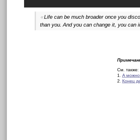
Life can be much broader once you discov
than you. And you can change it, you can in
Примечан
См. также:
1.
А можно
2.
Конец д