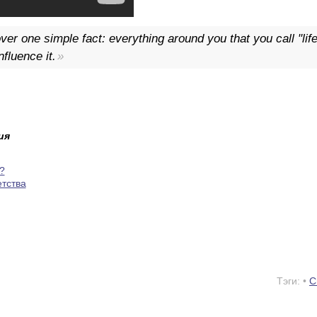
er one simple fact: everything around you that you call "li
fluence it.
ия
?
етства
Тэги: •
С